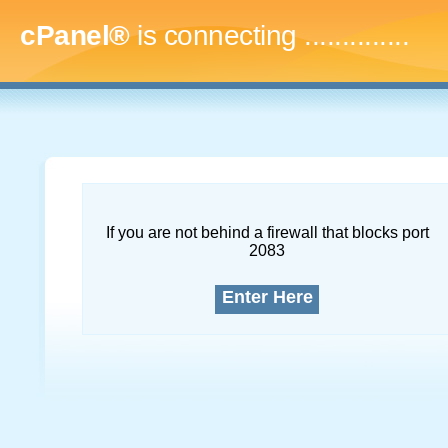
cPanel®
is connecting
...
If you are not behind a firewall that blocks port
2083
Enter Here